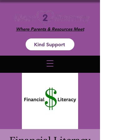
Where Parents & Resources Meet
Kind Support