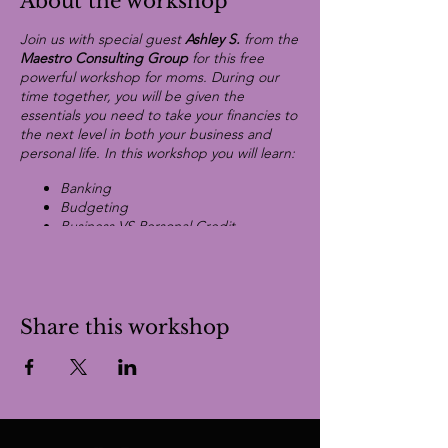
About the workshop
Join us with special guest
Ashley S.
from the
Maestro Consulting Group
for this free
powerful workshop for moms. During our
time together, you will be given the
essentials you need to take your financies to
the next level in both your business and
personal life. In this workshop you will learn:
Banking
Budgeting
Business VS Personal Credit
Investing
Eliminate Debit
Raising Capital
Share this workshop