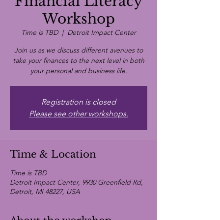
Financial Literacy
Workshop
Time is TBD
  |  
Detroit Impact Center
Join us as we discuss different avenues to
take your finances to the next level in both
your personal and business life.
Registration is closed
Please see other workshops.
Time & Location
Time is TBD
Detroit Impact Center, 9930 Greenfield Rd,
Detroit, MI 48227, USA