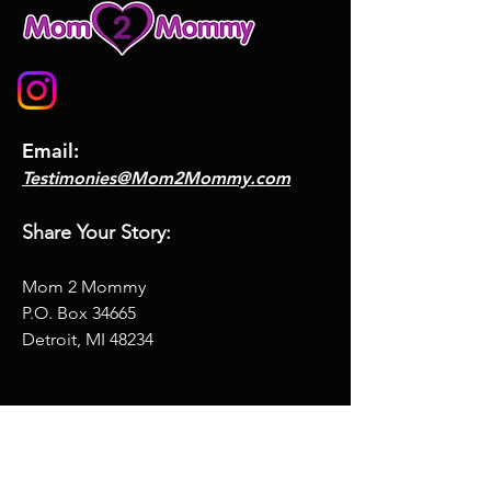
Email:
Testimonies@Mom2Mommy.com
Share Your Story:
Mom 2 Mommy
P.O. Box
34665
Detroit, MI 48234
Ask me anything
Full Name